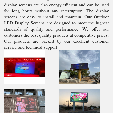
display screens are also energy efficient and can be used
for long hours without any interruption. The display
screens are easy to install and maintain. Our Outdoor
LED Display Screens are designed to meet the highest
standards of quality and performance. We offer our
customers the best quality products at competitive prices.
Our products are backed by our excellent customer
service and technical support.