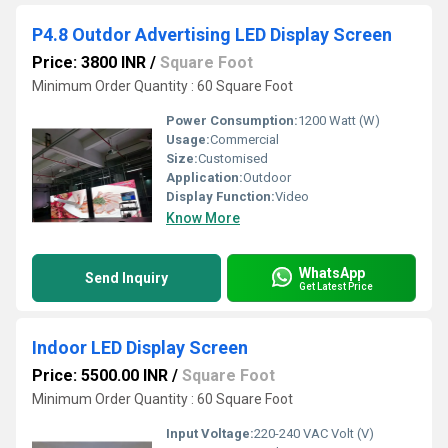
P4.8 Outdor Advertising LED Display Screen
Price: 3800 INR
/
Square Foot
Minimum Order Quantity : 60 Square Foot
Power Consumption:
1200 Watt (W)
Usage:
Commercial
Size:
Customised
Application:
Outdoor
Display Function:
Video
Know More
WhatsApp
Send Inquiry
Get Latest Price
Indoor LED Display Screen
Price: 5500.00 INR
/
Square Foot
Minimum Order Quantity : 60 Square Foot
Input Voltage:
220-240 VAC Volt (V)