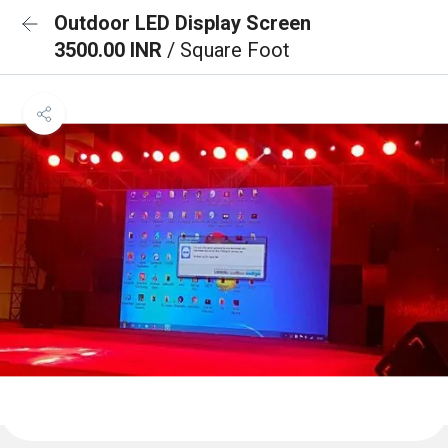
Outdoor LED Display Screen
3500.00 INR
/ Square Foot