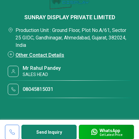
SUNRAY DISPLAY PRIVATE LIMITED
Production Unit : Ground Floor, Plot No.A/61, Sector
25 GIDC, Gandhinagar, Ahmedabad, Gujarat, 382024,
India
Other Contact Details
Mr Rahul Pandey
SALES HEAD
08045815031
WhatsApp
Send Inquiry
Get Latest Price