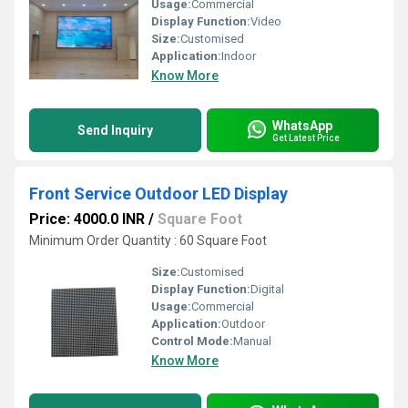
Usage:
Commercial
Display Function:
Video
Size:
Customised
Application:
Indoor
Know More
WhatsApp
Send Inquiry
Get Latest Price
Front Service Outdoor LED Display
Price: 4000.0 INR
/
Square Foot
Minimum Order Quantity : 60 Square Foot
Size:
Customised
Display Function:
Digital
Usage:
Commercial
Application:
Outdoor
Control Mode:
Manual
Know More