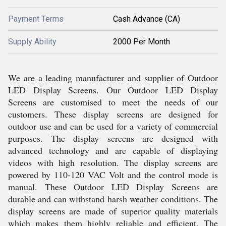
Payment Terms
Cash Advance (CA)
Supply Ability
2000 Per Month
We are a leading manufacturer and supplier of Outdoor
LED Display Screens. Our Outdoor LED Display
Screens are customised to meet the needs of our
customers. These display screens are designed for
outdoor use and can be used for a variety of commercial
purposes. The display screens are designed with
advanced technology and are capable of displaying
videos with high resolution. The display screens are
powered by 110-120 VAC Volt and the control mode is
manual. These Outdoor LED Display Screens are
durable and can withstand harsh weather conditions. The
display screens are made of superior quality materials
which makes them highly reliable and efficient. The