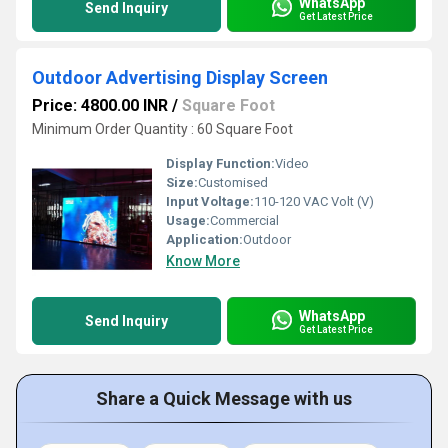
WhatsApp
Send Inquiry
Get Latest Price
Outdoor Advertising Display Screen
Price: 4800.00 INR
/
Square Foot
Minimum Order Quantity : 60 Square Foot
Display Function:
Video
Size:
Customised
Input Voltage:
110-120 VAC Volt (V)
Usage:
Commercial
Application:
Outdoor
Know More
WhatsApp
Send Inquiry
Get Latest Price
Share a Quick Message with us