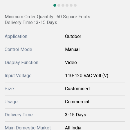
Minimum Order Quantity : 60 Square Foots
Delivery Time : 3-15 Days
Application
Outdoor
Control Mode
Manual
Display Function
Video
Input Voltage
110-120 VAC Volt (V)
Size
Customised
Usage
Commercial
Delivery Time
3-15 Days
Main Domestic Market
All India