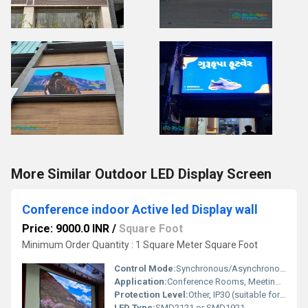
More Similar Outdoor LED Display Screen
Conference indoor Active led Display wall
Price: 9000.0 INR
/
Square Foot
Minimum Order Quantity : 1 Square Meter Square Foot
Control Mode:
Synchronous/Asynchronous, via PC or Remote Network
Application:
Conference Rooms, Meeting Halls, Auditoriums
Protection Level:
Other, IP30 (suitable for indoor environments)
LED Type:
SMD2121 or SMD1921