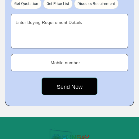
Get Quotation
Get Price List
Discuss Requirement
Enter Buying Requirement Details
Mobile number