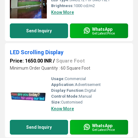
Brightness:
1000 cd/m2
Know More
WhatsApp
Send Inquiry
Get Latest Price
LED Scrolling Display
Price: 1650.00 INR
/
Square Foot
Minimum Order Quantity : 60 Square Foot
Usage:
Commercial
Application:
Advertisement
Display Function:
Digital
Control Mode:
Manual
Size:
Customised
Know More
WhatsApp
Send Inquiry
Get Latest Price